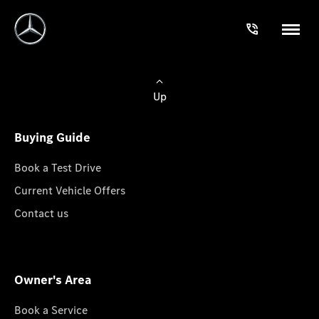
Up
Buying Guide
Book a Test Drive
Current Vehicle Offers
Contact us
Owner's Area
Book a Service