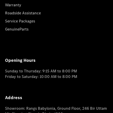
Warranty
Roadside Assistance
Service Packages
GenuineParts
Opening Hours
Sunday to Thursday: 9:15 AM to 8:00 PM
Friday to Saturday: 10:00 AM to 8:00 PM
Address
Showroom: Rangs Babylonia, Ground Floor, 246 Bir Uttam