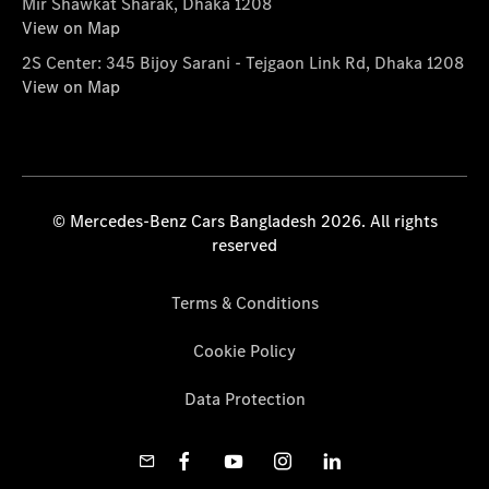
Mir Shawkat Sharak, Dhaka 1208
View on Map
2S Center: 345 Bijoy Sarani - Tejgaon Link Rd, Dhaka 1208
View on Map
© Mercedes-Benz Cars Bangladesh 2026. All rights
reserved
Terms & Conditions
Cookie Policy
Data Protection