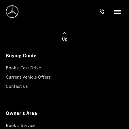
Up
Buying Guide
Book a Test Drive
Current Vehicle Offers
Contact us
Owner's Area
Book a Service