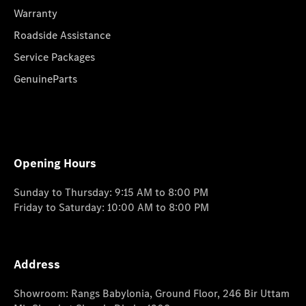
Warranty
Roadside Assistance
Service Packages
GenuineParts
Opening Hours
Sunday to Thursday: 9:15 AM to 8:00 PM
Friday to Saturday: 10:00 AM to 8:00 PM
Address
Showroom: Rangs Babylonia, Ground Floor, 246 Bir Uttam