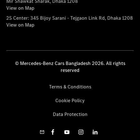
Mir Shawkat Sharak, Dhaka 1208
View on Map
2S Center: 345 Bijoy Sarani - Tejgaon Link Rd, Dhaka 1208
View on Map
© Mercedes-Benz Cars Bangladesh 2026. All rights
reserved
Terms & Conditions
Cookie Policy
Data Protection