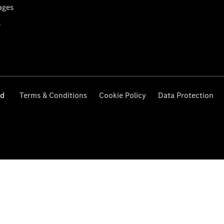
ages
s
ed
Terms & Conditions
Cookie Policy
Data Protection