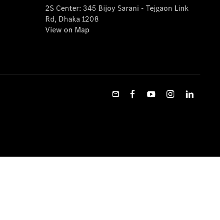
2S Center: 345 Bijoy Sarani - Tejgaon Link
Rd, Dhaka 1208
View on Map