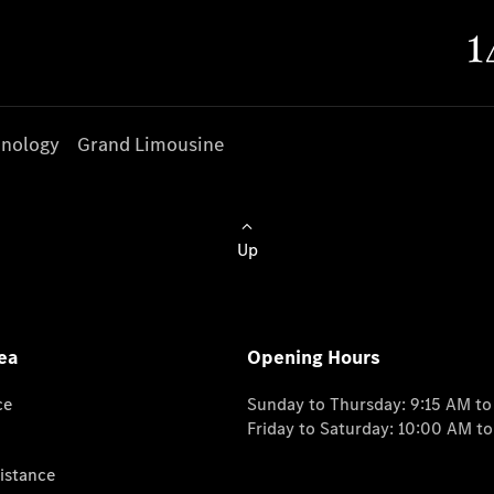
nology
Grand Limousine
Up
ea
Opening Hours
ce
Sunday to Thursday: 9:15 AM t
Friday to Saturday: 10:00 AM t
istance