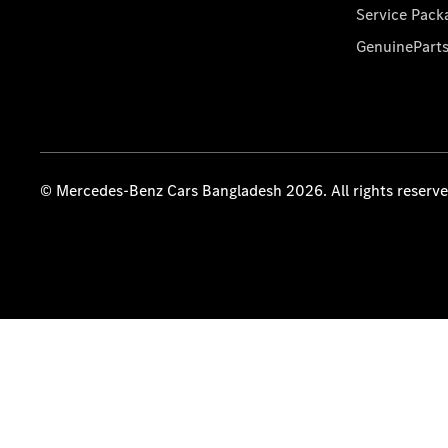
Service Pack
GenuinePart
© Mercedes-Benz Cars Bangladesh 2026. All rights reserv