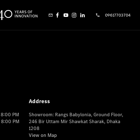
09617703704
Address
o 8:00 PM
Showroom: Rangs Babylonia, Ground Floor,
o 8:00 PM
246 Bir Uttam Mir Shawkat Sharak, Dhaka
1208
View on Map