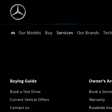
Our Models
Buy
Services
Our Brands
Tech
Buying Guide
Owner's Ar
Book a Test Drive
Book a Servi
Current Vehicle Offers
Warranty
Contact us
Roadside Ass