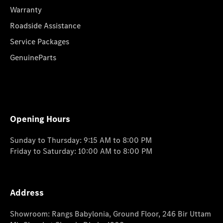
Warranty
Roadside Assistance
Service Packages
GenuineParts
Opening Hours
Sunday to Thursday: 9:15 AM to 8:00 PM
Friday to Saturday: 10:00 AM to 8:00 PM
Address
Showroom: Rangs Babylonia, Ground Floor, 246 Bir Uttam