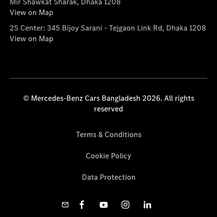
Mir Shawkat Sharak, Dhaka 1208
View on Map
2S Center: 345 Bijoy Sarani - Tejgaon Link Rd, Dhaka 1208
View on Map
© Mercedes-Benz Cars Bangladesh 2026. All rights
reserved
Terms & Conditions
Cookie Policy
Data Protection