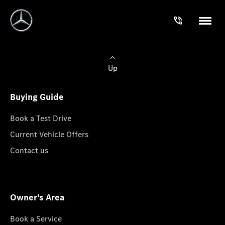
Up
Buying Guide
Book a Test Drive
Current Vehicle Offers
Contact us
Owner's Area
Book a Service