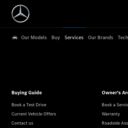
Our Models
Buy
Services
Our Brands
Tech
Buying Guide
Owner's Ar
Book a Test Drive
Book a Servi
Current Vehicle Offers
Warranty
Contact us
Roadside Ass