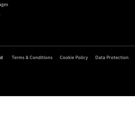
ages
s
ed
Terms & Conditions
Cookie Policy
Data Protection