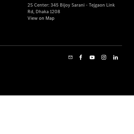
2S Center: 345 Bijoy Sarani - Tejgaon Link
Rd, Dhaka 1208
View on Map