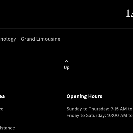
nology
Grand Limousine
Up
ea
Opening Hours
ce
Sunday to Thursday: 9:15 AM t
Friday to Saturday: 10:00 AM t
istance