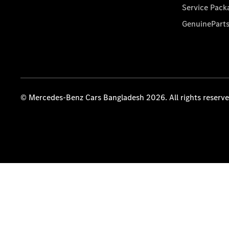
Service Pack
GenuinePart
© Mercedes-Benz Cars Bangladesh 2026. All rights reserv