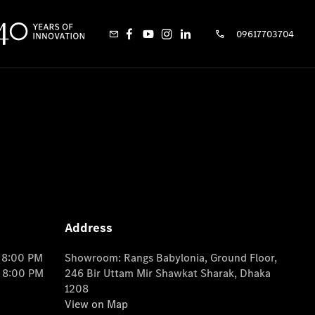
09617703704
Address
o 8:00 PM
Showroom: Rangs Babylonia, Ground Floor,
o 8:00 PM
246 Bir Uttam Mir Shawkat Sharak, Dhaka
1208
View on Map