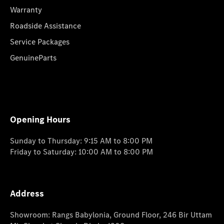
Warranty
Roadside Assistance
Service Packages
GenuineParts
Opening Hours
Sunday to Thursday: 9:15 AM to 8:00 PM
Friday to Saturday: 10:00 AM to 8:00 PM
Address
Showroom: Rangs Babylonia, Ground Floor, 246 Bir Uttam