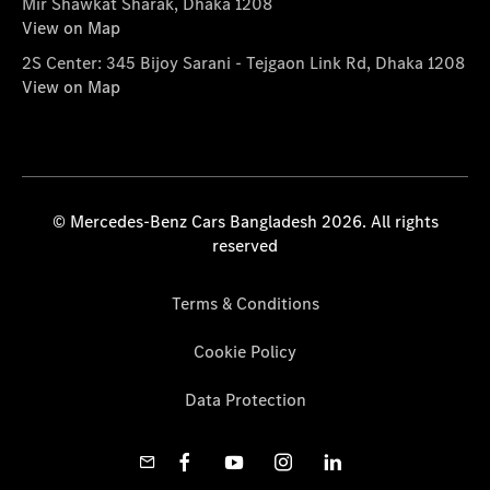
Mir Shawkat Sharak, Dhaka 1208
View on Map
2S Center: 345 Bijoy Sarani - Tejgaon Link Rd, Dhaka 1208
View on Map
© Mercedes-Benz Cars Bangladesh 2026. All rights
reserved
Terms & Conditions
Cookie Policy
Data Protection