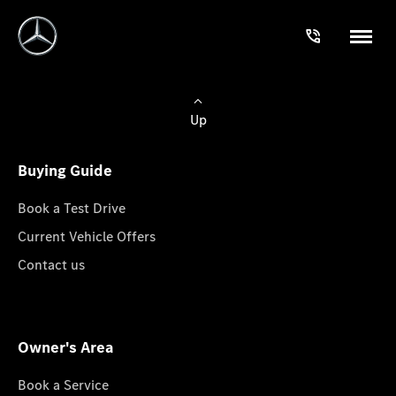
Up
Buying Guide
Book a Test Drive
Current Vehicle Offers
Contact us
Owner's Area
Book a Service