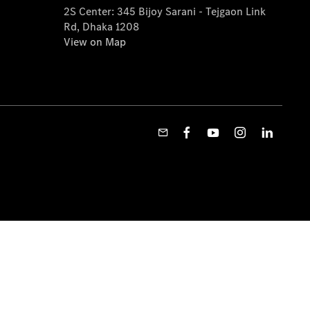
2S Center: 345 Bijoy Sarani - Tejgaon Link
Rd, Dhaka 1208
View on Map