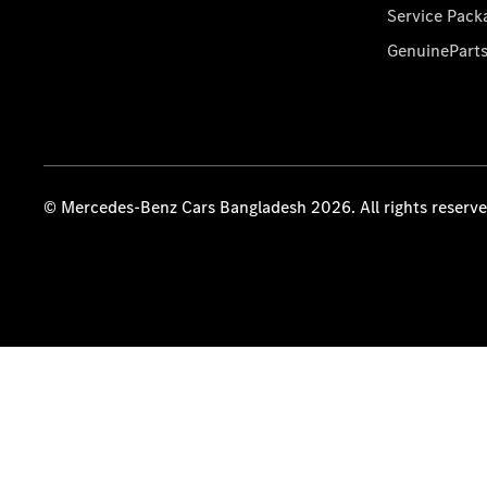
Service Pack
GenuinePart
© Mercedes-Benz Cars Bangladesh 2026. All rights reserv