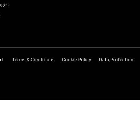
ages
s
ed
Terms & Conditions
Cookie Policy
Data Protection