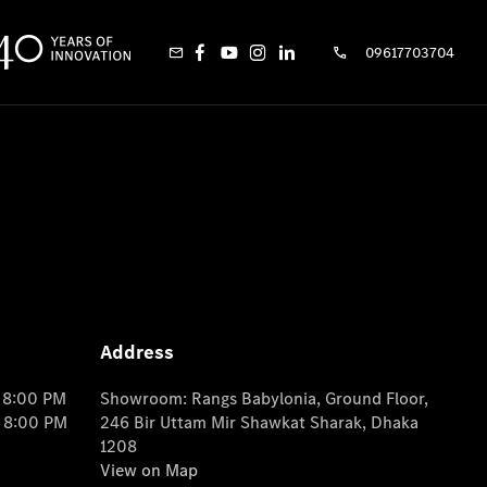
09617703704
Address
o 8:00 PM
Showroom: Rangs Babylonia, Ground Floor,
o 8:00 PM
246 Bir Uttam Mir Shawkat Sharak, Dhaka
1208
View on Map