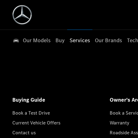
Our Models
Buy
Services
Our Brands
Tech
Buying Guide
Owner's Ar
Book a Test Drive
Book a Servi
Current Vehicle Offers
Warranty
Contact us
Roadside Ass