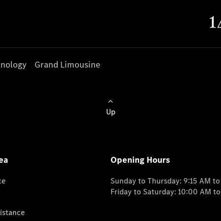
nology
Grand Limousine
Up
ea
Opening Hours
ce
Sunday to Thursday: 9:15 AM t
Friday to Saturday: 10:00 AM t
istance