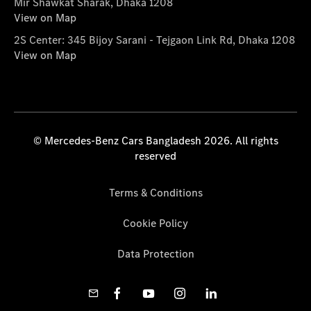
Mir Shawkat Sharak, Dhaka 1208
View on Map
2S Center: 345 Bijoy Sarani - Tejgaon Link Rd, Dhaka 1208
View on Map
© Mercedes-Benz Cars Bangladesh 2026. All rights
reserved
Terms & Conditions
Cookie Policy
Data Protection