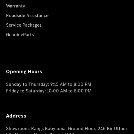
Warranty
Roadside Assistance
Service Packages
GenuineParts
Opening Hours
Sunday to Thursday: 9:15 AM to 8:00 PM
Friday to Saturday: 10:00 AM to 8:00 PM
Address
Showroom: Rangs Babylonia, Ground Floor, 246 Bir Uttam