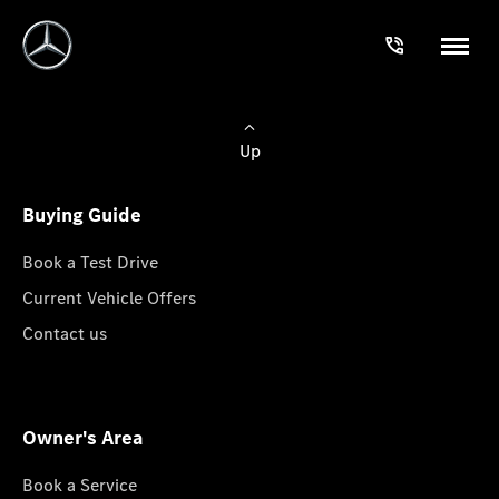
Up
Buying Guide
Book a Test Drive
Current Vehicle Offers
Contact us
Owner's Area
Book a Service