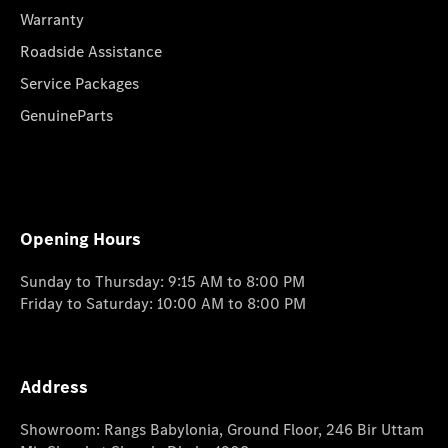
Warranty
Roadside Assistance
Service Packages
GenuineParts
Opening Hours
Sunday to Thursday: 9:15 AM to 8:00 PM
Friday to Saturday: 10:00 AM to 8:00 PM
Address
Showroom: Rangs Babylonia, Ground Floor, 246 Bir Uttam