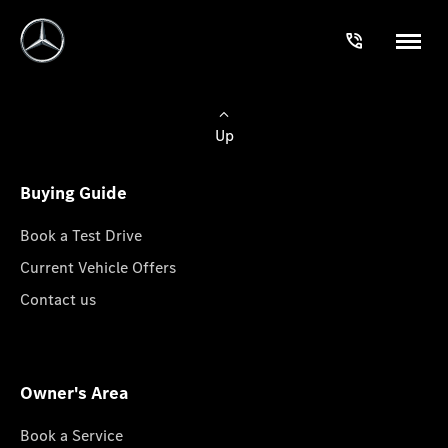
Up
Buying Guide
Book a Test Drive
Current Vehicle Offers
Contact us
Owner's Area
Book a Service