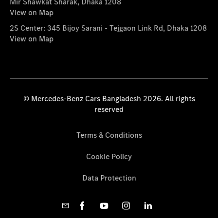
Mir Shawkat Sharak, Dhaka 1208
View on Map
2S Center: 345 Bijoy Sarani - Tejgaon Link Rd, Dhaka 1208
View on Map
© Mercedes-Benz Cars Bangladesh 2026. All rights
reserved
Terms & Conditions
Cookie Policy
Data Protection