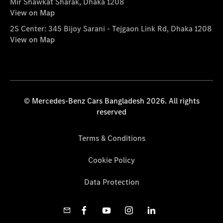
Mir Shawkat Sharak, Dhaka 1208
View on Map
2S Center: 345 Bijoy Sarani - Tejgaon Link Rd, Dhaka 1208
View on Map
© Mercedes-Benz Cars Bangladesh 2026. All rights
reserved
Terms & Conditions
Cookie Policy
Data Protection