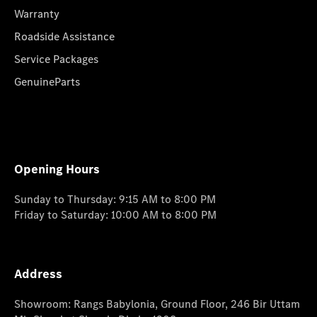
Warranty
Roadside Assistance
Service Packages
GenuineParts
Opening Hours
Sunday to Thursday: 9:15 AM to 8:00 PM
Friday to Saturday: 10:00 AM to 8:00 PM
Address
Showroom: Rangs Babylonia, Ground Floor, 246 Bir Uttam