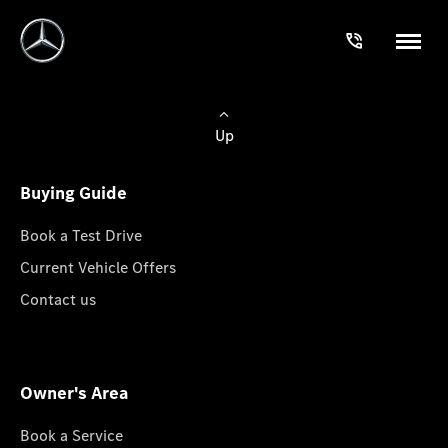
Up
Buying Guide
Book a Test Drive
Current Vehicle Offers
Contact us
Owner's Area
Book a Service