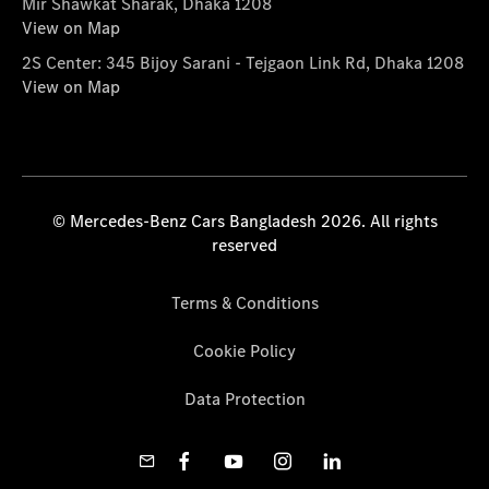
Mir Shawkat Sharak, Dhaka 1208
View on Map
2S Center: 345 Bijoy Sarani - Tejgaon Link Rd, Dhaka 1208
View on Map
© Mercedes-Benz Cars Bangladesh 2026. All rights
reserved
Terms & Conditions
Cookie Policy
Data Protection