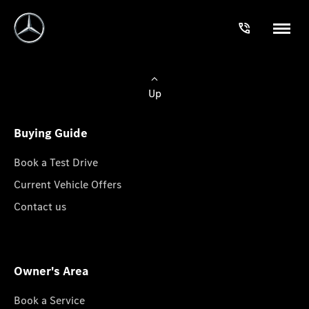
Up
Buying Guide
Book a Test Drive
Current Vehicle Offers
Contact us
Owner's Area
Book a Service