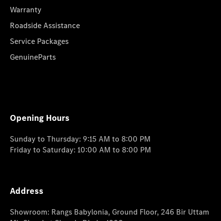
Warranty
Roadside Assistance
Service Packages
GenuineParts
Opening Hours
Sunday to Thursday: 9:15 AM to 8:00 PM
Friday to Saturday: 10:00 AM to 8:00 PM
Address
Showroom: Rangs Babylonia, Ground Floor, 246 Bir Uttam