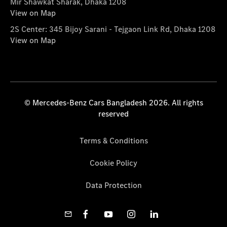
Mir Shawkat Sharak, Dhaka 1208
View on Map
2S Center: 345 Bijoy Sarani - Tejgaon Link Rd, Dhaka 1208
View on Map
© Mercedes-Benz Cars Bangladesh 2026. All rights
reserved
Terms & Conditions
Cookie Policy
Data Protection