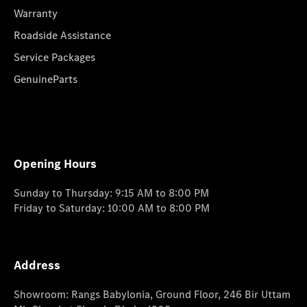
Warranty
Roadside Assistance
Service Packages
GenuineParts
Opening Hours
Sunday to Thursday: 9:15 AM to 8:00 PM
Friday to Saturday: 10:00 AM to 8:00 PM
Address
Showroom: Rangs Babylonia, Ground Floor, 246 Bir Uttam