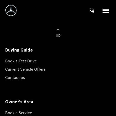
Up
Buying Guide
Book a Test Drive
Current Vehicle Offers
Contact us
Owner's Area
Book a Service