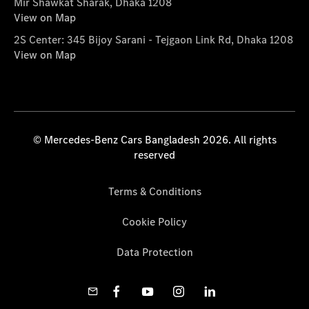
Mir Shawkat Sharak, Dhaka 1208
View on Map
2S Center: 345 Bijoy Sarani - Tejgaon Link Rd, Dhaka 1208
View on Map
© Mercedes-Benz Cars Bangladesh 2026. All rights
reserved
Terms & Conditions
Cookie Policy
Data Protection