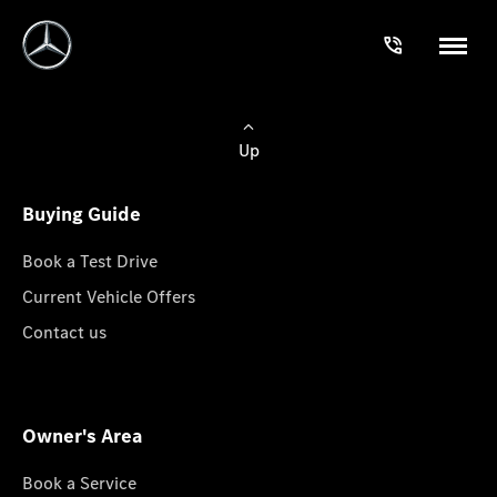
Up
Buying Guide
Book a Test Drive
Current Vehicle Offers
Contact us
Owner's Area
Book a Service