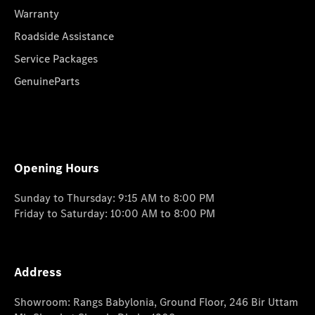
Warranty
Roadside Assistance
Service Packages
GenuineParts
Opening Hours
Sunday to Thursday: 9:15 AM to 8:00 PM
Friday to Saturday: 10:00 AM to 8:00 PM
Address
Showroom: Rangs Babylonia, Ground Floor, 246 Bir Uttam