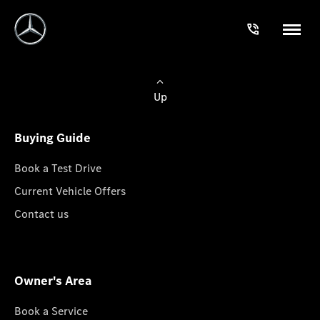
Up
Buying Guide
Book a Test Drive
Current Vehicle Offers
Contact us
Owner's Area
Book a Service