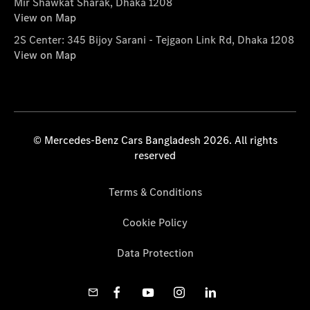
Mir Shawkat Sharak, Dhaka 1208
View on Map
2S Center: 345 Bijoy Sarani - Tejgaon Link Rd, Dhaka 1208
View on Map
© Mercedes-Benz Cars Bangladesh 2026. All rights
reserved
Terms & Conditions
Cookie Policy
Data Protection