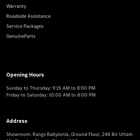
Warranty
Roadside Assistance
Service Packages
GenuineParts
Opening Hours
Sunday to Thursday: 9:15 AM to 8:00 PM
Friday to Saturday: 10:00 AM to 8:00 PM
Address
Showroom: Rangs Babylonia, Ground Floor, 246 Bir Uttam