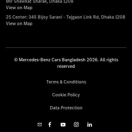
Mir Shawkat Sharak, Dhaka 1208
View on Map
2S Center: 345 Bijoy Sarani - Tejgaon Link Rd, Dhaka 1208
View on Map
© Mercedes-Benz Cars Bangladesh 2026. All rights
reserved
Terms & Conditions
Cookie Policy
Data Protection