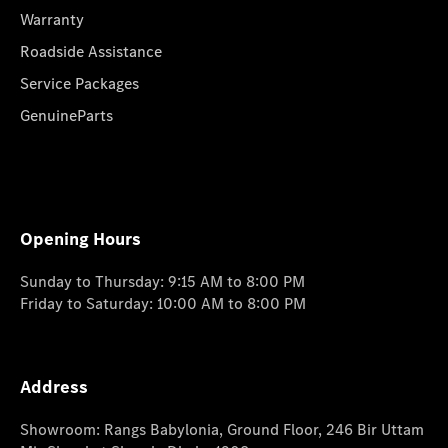
Warranty
Roadside Assistance
Service Packages
GenuineParts
Opening Hours
Sunday to Thursday: 9:15 AM to 8:00 PM
Friday to Saturday: 10:00 AM to 8:00 PM
Address
Showroom: Rangs Babylonia, Ground Floor, 246 Bir Uttam