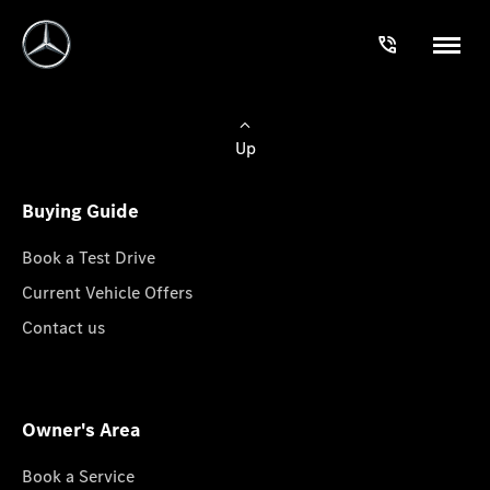
Up
Buying Guide
Book a Test Drive
Current Vehicle Offers
Contact us
Owner's Area
Book a Service