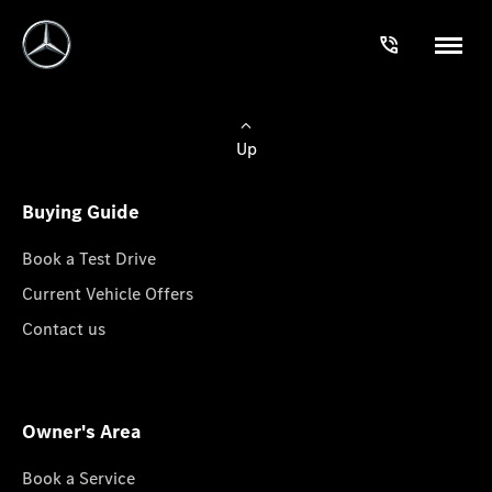
Up
Buying Guide
Book a Test Drive
Current Vehicle Offers
Contact us
Owner's Area
Book a Service