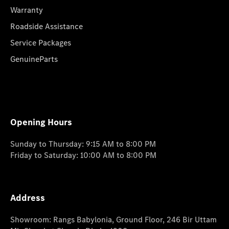
Warranty
Roadside Assistance
Service Packages
GenuineParts
Opening Hours
Sunday to Thursday: 9:15 AM to 8:00 PM
Friday to Saturday: 10:00 AM to 8:00 PM
Address
Showroom: Rangs Babylonia, Ground Floor, 246 Bir Uttam