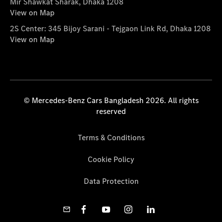
Mir Shawkat Sharak, Dhaka 1208
View on Map
2S Center: 345 Bijoy Sarani - Tejgaon Link Rd, Dhaka 1208
View on Map
© Mercedes-Benz Cars Bangladesh 2026. All rights
reserved
Terms & Conditions
Cookie Policy
Data Protection