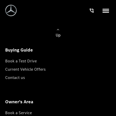
Up
Buying Guide
Book a Test Drive
Current Vehicle Offers
Contact us
Owner's Area
Book a Service