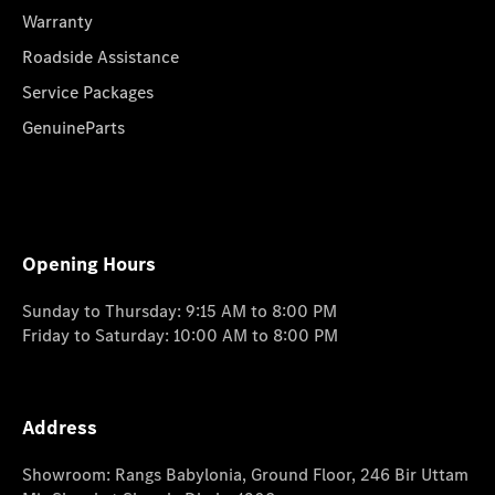
Warranty
Roadside Assistance
Service Packages
GenuineParts
Opening Hours
Sunday to Thursday: 9:15 AM to 8:00 PM
Friday to Saturday: 10:00 AM to 8:00 PM
Address
Showroom: Rangs Babylonia, Ground Floor, 246 Bir Uttam