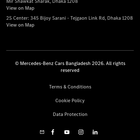
Mir Shawkat Sharak, Dhaka 1208
View on Map
2S Center: 345 Bijoy Sarani - Tejgaon Link Rd, Dhaka 1208
View on Map
© Mercedes-Benz Cars Bangladesh 2026. All rights
reserved
Terms & Conditions
Cookie Policy
Data Protection