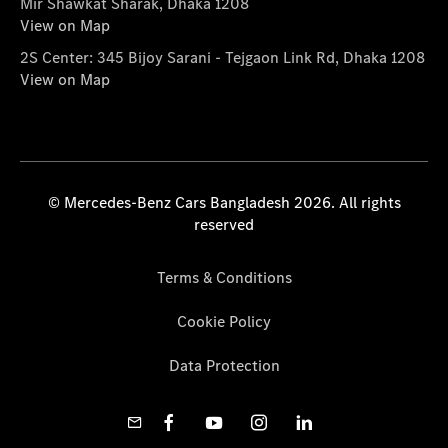
Mir Shawkat Sharak, Dhaka 1208
View on Map
2S Center: 345 Bijoy Sarani - Tejgaon Link Rd, Dhaka 1208
View on Map
© Mercedes-Benz Cars Bangladesh 2026. All rights
reserved
Terms & Conditions
Cookie Policy
Data Protection