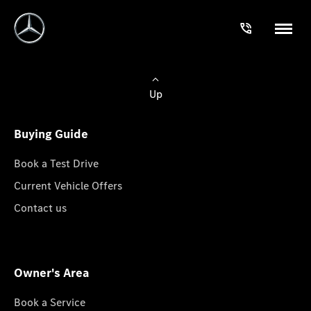
Up
Buying Guide
Book a Test Drive
Current Vehicle Offers
Contact us
Owner's Area
Book a Service