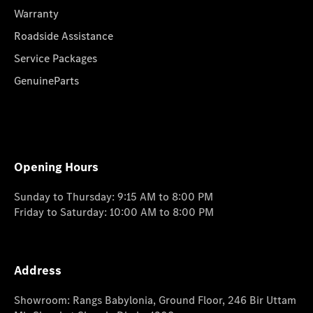
Warranty
Roadside Assistance
Service Packages
GenuineParts
Opening Hours
Sunday to Thursday: 9:15 AM to 8:00 PM
Friday to Saturday: 10:00 AM to 8:00 PM
Address
Showroom: Rangs Babylonia, Ground Floor, 246 Bir Uttam