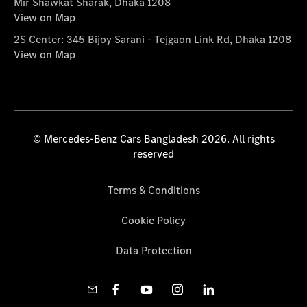
Mir Shawkat Sharak, Dhaka 1208
View on Map
2S Center: 345 Bijoy Sarani - Tejgaon Link Rd, Dhaka 1208
View on Map
© Mercedes-Benz Cars Bangladesh 2026. All rights
reserved
Terms & Conditions
Cookie Policy
Data Protection