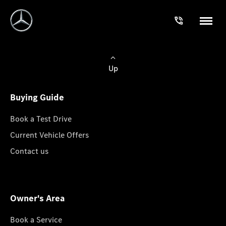
Up
Buying Guide
Book a Test Drive
Current Vehicle Offers
Contact us
Owner's Area
Book a Service