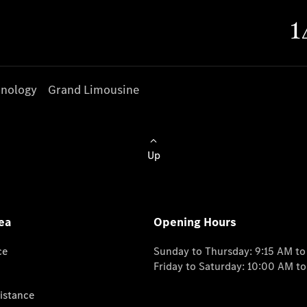
nology
Grand Limousine
Up
ea
Opening Hours
ce
Sunday to Thursday: 9:15 AM t
Friday to Saturday: 10:00 AM t
istance