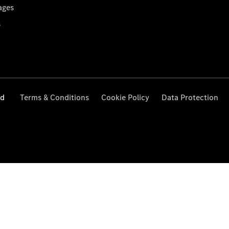
ages
s
ed
Terms & Conditions
Cookie Policy
Data Protection