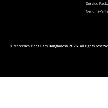
Service Pack
GenuinePart
© Mercedes-Benz Cars Bangladesh 2026. All rights reserv