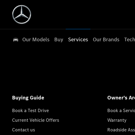
Our Models
Buy
Services
Our Brands
Tech
Buying Guide
Owner's Ar
Book a Test Drive
Book a Servi
Current Vehicle Offers
Warranty
Contact us
Roadside Ass