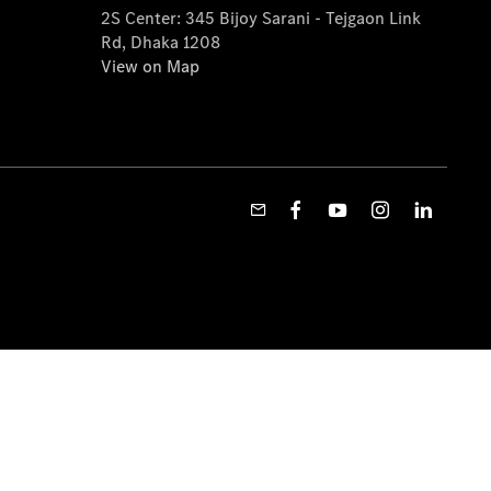
2S Center: 345 Bijoy Sarani - Tejgaon Link
Rd, Dhaka 1208
View on Map