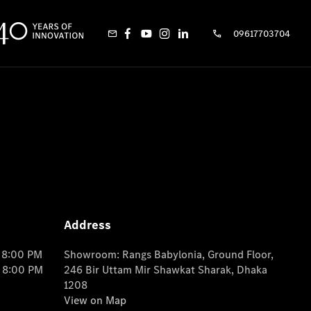
09617703704
Address
o 8:00 PM
Showroom: Rangs Babylonia, Ground Floor,
o 8:00 PM
246 Bir Uttam Mir Shawkat Sharak, Dhaka
1208
View on Map