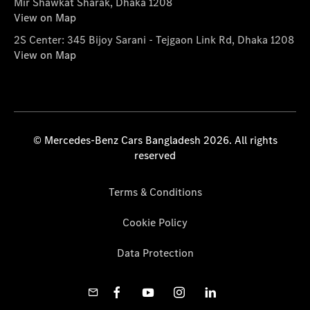
Mir Shawkat Sharak, Dhaka 1208
View on Map
2S Center: 345 Bijoy Sarani - Tejgaon Link Rd, Dhaka 1208
View on Map
© Mercedes-Benz Cars Bangladesh 2026. All rights
reserved
Terms & Conditions
Cookie Policy
Data Protection