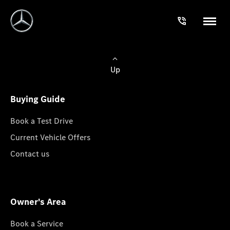
Up
Buying Guide
Book a Test Drive
Current Vehicle Offers
Contact us
Owner's Area
Book a Service