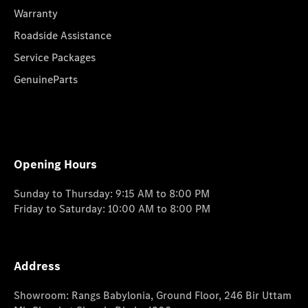
Warranty
Roadside Assistance
Service Packages
GenuineParts
Opening Hours
Sunday to Thursday: 9:15 AM to 8:00 PM
Friday to Saturday: 10:00 AM to 8:00 PM
Address
Showroom: Rangs Babylonia, Ground Floor, 246 Bir Uttam