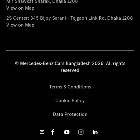
Mir Shawkat Sharak, Dhaka 1208
View on Map
2S Center: 345 Bijoy Sarani - Tejgaon Link Rd, Dhaka 1208
View on Map
© Mercedes-Benz Cars Bangladesh 2026. All rights
reserved
Terms & Conditions
Cookie Policy
Data Protection