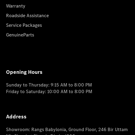
Warranty
Roadside Assistance
Service Packages
GenuineParts
Opening Hours
Sunday to Thursday: 9:15 AM to 8:00 PM
Friday to Saturday: 10:00 AM to 8:00 PM
Address
Showroom: Rangs Babylonia, Ground Floor, 246 Bir Uttam