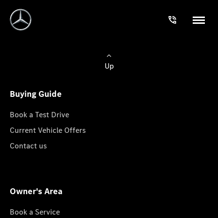
Up
Buying Guide
Book a Test Drive
Current Vehicle Offers
Contact us
Owner's Area
Book a Service