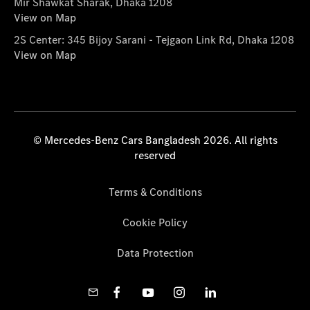
Mir Shawkat Sharak, Dhaka 1208
View on Map
2S Center: 345 Bijoy Sarani - Tejgaon Link Rd, Dhaka 1208
View on Map
© Mercedes-Benz Cars Bangladesh 2026. All rights
reserved
Terms & Conditions
Cookie Policy
Data Protection