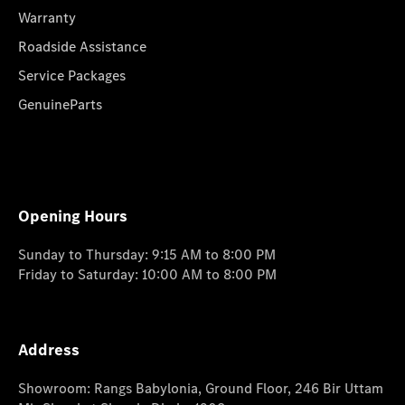
Warranty
Roadside Assistance
Service Packages
GenuineParts
Opening Hours
Sunday to Thursday: 9:15 AM to 8:00 PM
Friday to Saturday: 10:00 AM to 8:00 PM
Address
Showroom: Rangs Babylonia, Ground Floor, 246 Bir Uttam