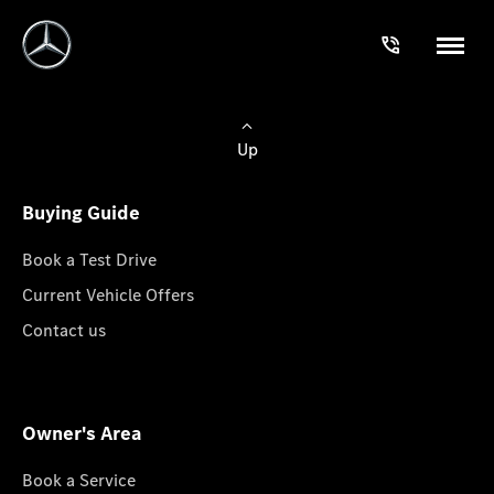
Up
Buying Guide
Book a Test Drive
Current Vehicle Offers
Contact us
Owner's Area
Book a Service