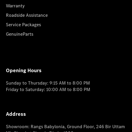
Warranty
Roadside Assistance
Service Packages
GenuineParts
Opening Hours
Sunday to Thursday: 9:15 AM to 8:00 PM
Friday to Saturday: 10:00 AM to 8:00 PM
Address
Showroom: Rangs Babylonia, Ground Floor, 246 Bir Uttam