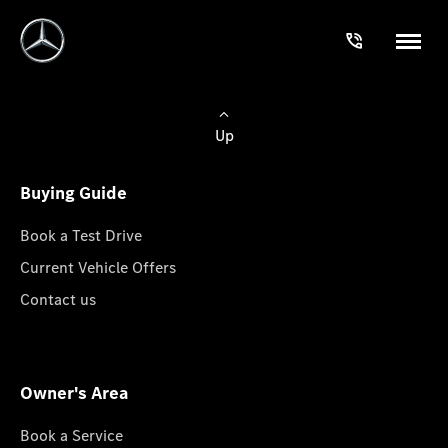
Up
Buying Guide
Book a Test Drive
Current Vehicle Offers
Contact us
Owner's Area
Book a Service