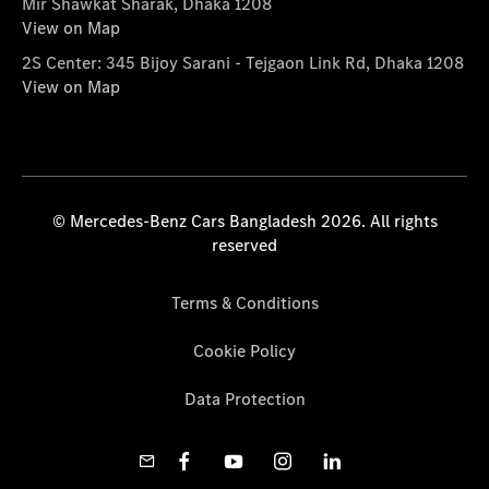
Mir Shawkat Sharak, Dhaka 1208
View on Map
2S Center: 345 Bijoy Sarani - Tejgaon Link Rd, Dhaka 1208
View on Map
© Mercedes-Benz Cars Bangladesh 2026. All rights
reserved
Terms & Conditions
Cookie Policy
Data Protection