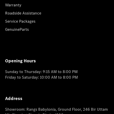
Warranty
Roadside Assistance
Service Packages
GenuineParts
Opening Hours
Sunday to Thursday: 9:15 AM to 8:00 PM
Friday to Saturday: 10:00 AM to 8:00 PM
Address
Showroom: Rangs Babylonia, Ground Floor, 246 Bir Uttam