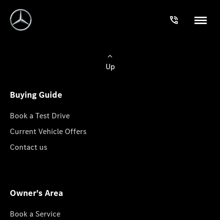
Up
Buying Guide
Book a Test Drive
Current Vehicle Offers
Contact us
Owner's Area
Book a Service