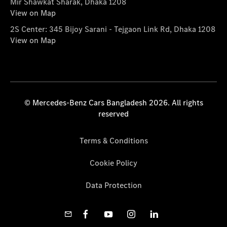
Mir Shawkat Sharak, Dhaka 1208
View on Map
2S Center: 345 Bijoy Sarani - Tejgaon Link Rd, Dhaka 1208
View on Map
© Mercedes-Benz Cars Bangladesh 2026. All rights
reserved
Terms & Conditions
Cookie Policy
Data Protection