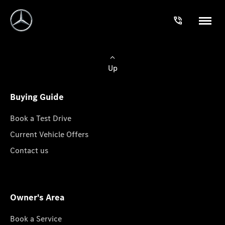
Up
Buying Guide
Book a Test Drive
Current Vehicle Offers
Contact us
Owner's Area
Book a Service