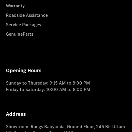
Warranty
Roadside Assistance
Service Packages
GenuineParts
Opening Hours
Sunday to Thursday: 9:15 AM to 8:00 PM
Friday to Saturday: 10:00 AM to 8:00 PM
Address
Showroom: Rangs Babylonia, Ground Floor, 246 Bir Uttam