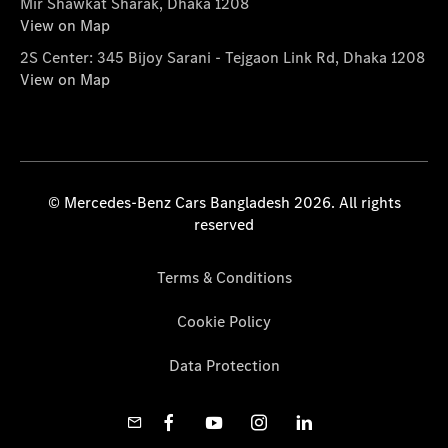
Mir Shawkat Sharak, Dhaka 1208
View on Map
2S Center: 345 Bijoy Sarani - Tejgaon Link Rd, Dhaka 1208
View on Map
© Mercedes-Benz Cars Bangladesh 2026. All rights
reserved
Terms & Conditions
Cookie Policy
Data Protection