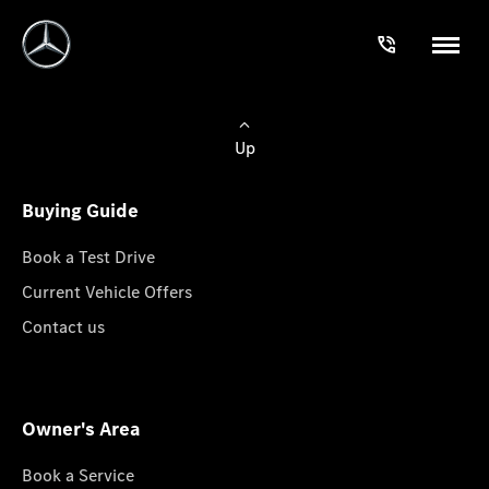
Up
Buying Guide
Book a Test Drive
Current Vehicle Offers
Contact us
Owner's Area
Book a Service