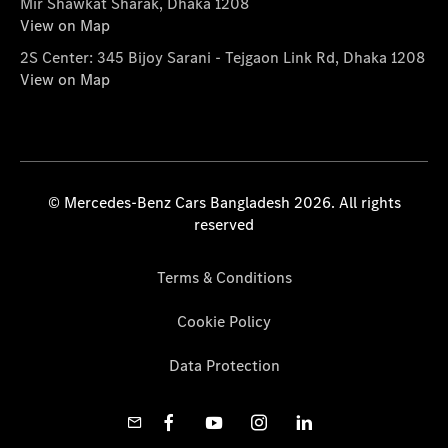
Mir Shawkat Sharak, Dhaka 1208
View on Map
2S Center: 345 Bijoy Sarani - Tejgaon Link Rd, Dhaka 1208
View on Map
© Mercedes-Benz Cars Bangladesh 2026. All rights
reserved
Terms & Conditions
Cookie Policy
Data Protection