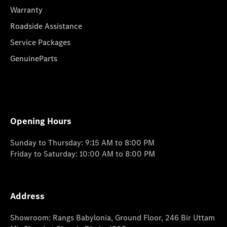
Warranty
Roadside Assistance
Service Packages
GenuineParts
Opening Hours
Sunday to Thursday: 9:15 AM to 8:00 PM
Friday to Saturday: 10:00 AM to 8:00 PM
Address
Showroom: Rangs Babylonia, Ground Floor, 246 Bir Uttam