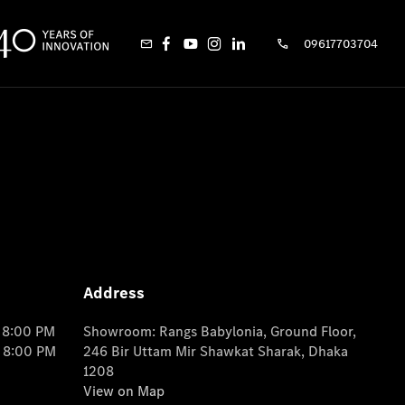
09617703704
Address
o 8:00 PM
Showroom: Rangs Babylonia, Ground Floor,
o 8:00 PM
246 Bir Uttam Mir Shawkat Sharak, Dhaka
1208
View on Map