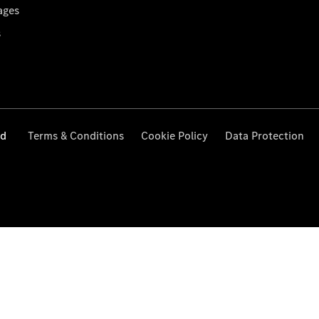
ages
s
ed
Terms & Conditions
Cookie Policy
Data Protection