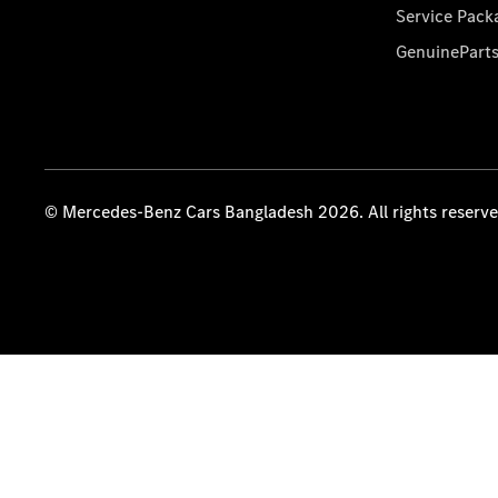
Service Pack
GenuinePart
© Mercedes-Benz Cars Bangladesh 2026. All rights reserv