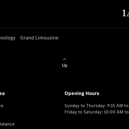
nology
Grand Limousine
Up
ea
Opening Hours
ce
Sunday to Thursday: 9:15 AM t
Friday to Saturday: 10:00 AM t
istance