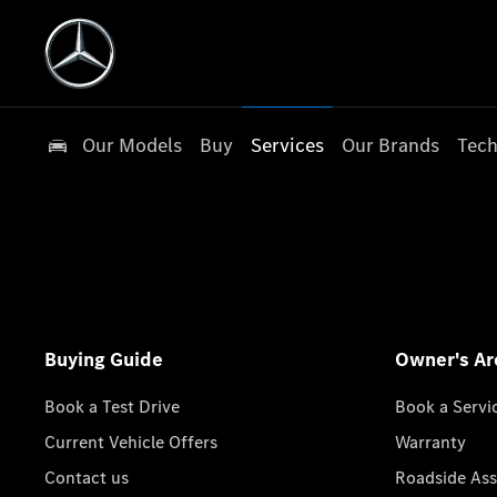
Our Models
Buy
Services
Our Brands
Tech
Buying Guide
Owner's Ar
Book a Test Drive
Book a Servi
Current Vehicle Offers
Warranty
Contact us
Roadside Ass