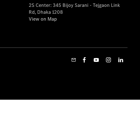
2S Center: 345 Bijoy Sarani - Tejgaon Link
Rd, Dhaka 1208
View on Map