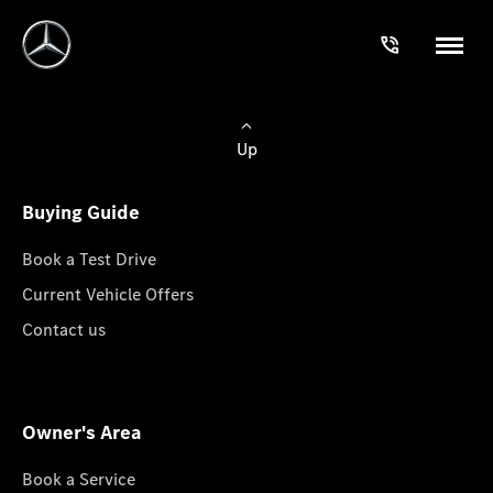
Up
Buying Guide
Book a Test Drive
Current Vehicle Offers
Contact us
Owner's Area
Book a Service