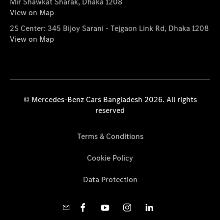
Mir Shawkat Sharak, Dhaka 1208
View on Map
2S Center: 345 Bijoy Sarani - Tejgaon Link Rd, Dhaka 1208
View on Map
© Mercedes-Benz Cars Bangladesh 2026. All rights
reserved
Terms & Conditions
Cookie Policy
Data Protection