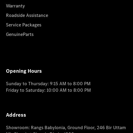
Warranty
Roadside Assistance
Service Packages
GenuineParts
Opening Hours
Sunday to Thursday: 9:15 AM to 8:00 PM
Friday to Saturday: 10:00 AM to 8:00 PM
Address
Showroom: Rangs Babylonia, Ground Floor, 246 Bir Uttam