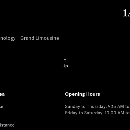
nology
Grand Limousine
Up
ea
Opening Hours
ce
Sunday to Thursday: 9:15 AM t
Friday to Saturday: 10:00 AM t
istance