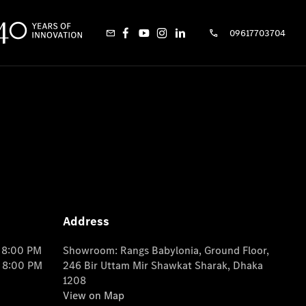
09617703704
Address
o 8:00 PM
Showroom: Rangs Babylonia, Ground Floor,
o 8:00 PM
246 Bir Uttam Mir Shawkat Sharak, Dhaka
1208
View on Map