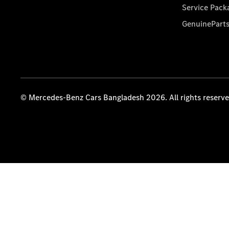
Service Pack
GenuinePart
© Mercedes-Benz Cars Bangladesh 2026. All rights reserv