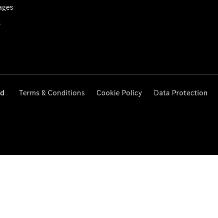
ages
s
ed
Terms & Conditions
Cookie Policy
Data Protection