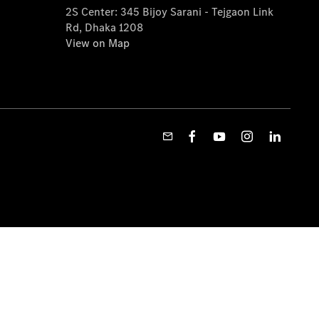
2S Center: 345 Bijoy Sarani - Tejgaon Link
Rd, Dhaka 1208
View on Map