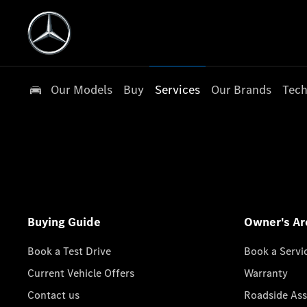
Our Models
Buy
Services
Our Brands
Tech
Buying Guide
Owner's Ar
Book a Test Drive
Book a Servi
Current Vehicle Offers
Warranty
Contact us
Roadside Ass