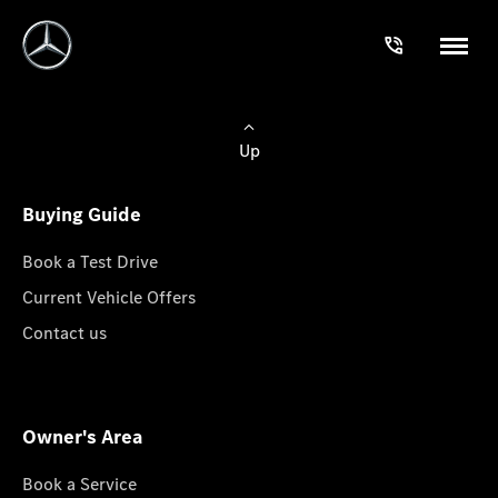
Up
Buying Guide
Book a Test Drive
Current Vehicle Offers
Contact us
Owner's Area
Book a Service