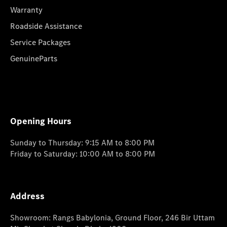
Warranty
Roadside Assistance
Service Packages
GenuineParts
Opening Hours
Sunday to Thursday: 9:15 AM to 8:00 PM
Friday to Saturday: 10:00 AM to 8:00 PM
Address
Showroom: Rangs Babylonia, Ground Floor, 246 Bir Uttam