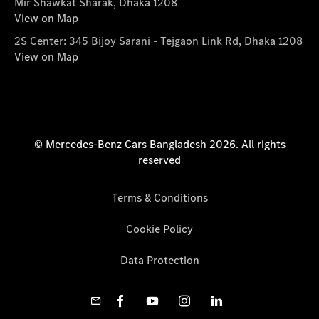
Mir Shawkat Sharak, Dhaka 1208
View on Map
2S Center: 345 Bijoy Sarani - Tejgaon Link Rd, Dhaka 1208
View on Map
© Mercedes-Benz Cars Bangladesh 2026. All rights
reserved
Terms & Conditions
Cookie Policy
Data Protection