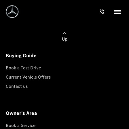
Up
Buying Guide
Book a Test Drive
Current Vehicle Offers
Contact us
Owner's Area
Book a Service