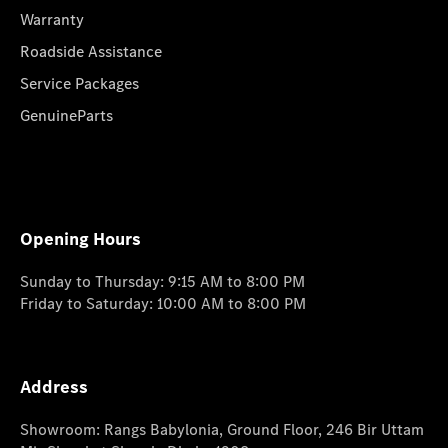
Warranty
Roadside Assistance
Service Packages
GenuineParts
Opening Hours
Sunday to Thursday: 9:15 AM to 8:00 PM
Friday to Saturday: 10:00 AM to 8:00 PM
Address
Showroom: Rangs Babylonia, Ground Floor, 246 Bir Uttam