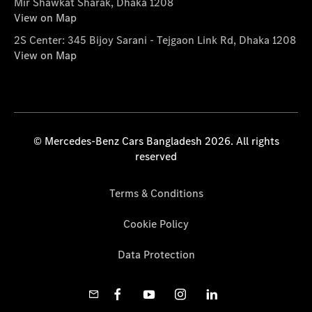
Mir Shawkat Sharak, Dhaka 1208
View on Map
2S Center: 345 Bijoy Sarani - Tejgaon Link Rd, Dhaka 1208
View on Map
© Mercedes-Benz Cars Bangladesh 2026. All rights
reserved
Terms & Conditions
Cookie Policy
Data Protection