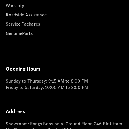
Warranty
Roadside Assistance
Service Packages
GenuineParts
Opening Hours
Sunday to Thursday: 9:15 AM to 8:00 PM
Friday to Saturday: 10:00 AM to 8:00 PM
Address
Showroom: Rangs Babylonia, Ground Floor, 246 Bir Uttam