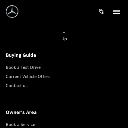
Up
Buying Guide
Book a Test Drive
Current Vehicle Offers
Contact us
Owner's Area
Book a Service