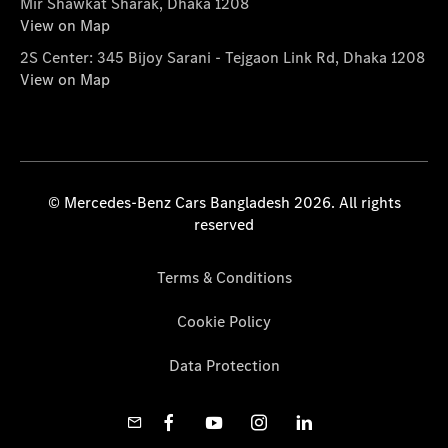
Mir Shawkat Sharak, Dhaka 1208
View on Map
2S Center: 345 Bijoy Sarani - Tejgaon Link Rd, Dhaka 1208
View on Map
© Mercedes-Benz Cars Bangladesh 2026. All rights
reserved
Terms & Conditions
Cookie Policy
Data Protection