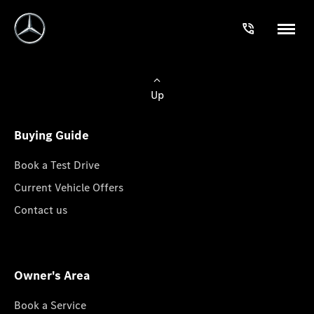
Up
Buying Guide
Book a Test Drive
Current Vehicle Offers
Contact us
Owner's Area
Book a Service