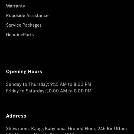
Warranty
Roadside Assistance
Service Packages
GenuineParts
Opening Hours
Sunday to Thursday: 9:15 AM to 8:00 PM
Friday to Saturday: 10:00 AM to 8:00 PM
Address
Showroom: Rangs Babylonia, Ground Floor, 246 Bir Uttam