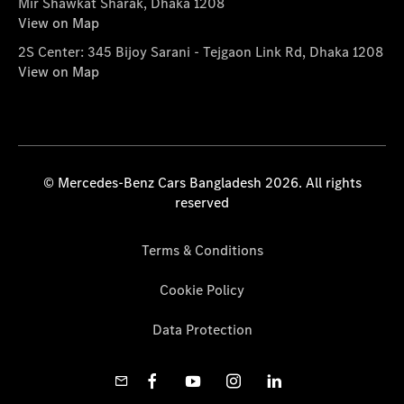
Mir Shawkat Sharak, Dhaka 1208
View on Map
2S Center: 345 Bijoy Sarani - Tejgaon Link Rd, Dhaka 1208
View on Map
© Mercedes-Benz Cars Bangladesh 2026. All rights
reserved
Terms & Conditions
Cookie Policy
Data Protection