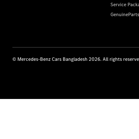
Service Pack
GenuinePart
© Mercedes-Benz Cars Bangladesh 2026. All rights reserv