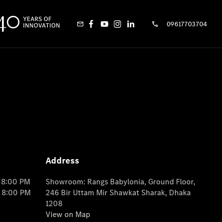
09617703704
Address
o 8:00 PM
Showroom: Rangs Babylonia, Ground Floor,
o 8:00 PM
246 Bir Uttam Mir Shawkat Sharak, Dhaka
1208
View on Map