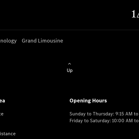
nology
Grand Limousine
Up
ea
Opening Hours
ce
Sunday to Thursday: 9:15 AM t
Friday to Saturday: 10:00 AM t
istance