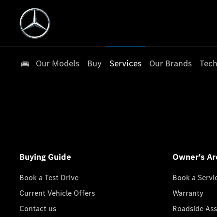
Our Models
Buy
Services
Our Brands
Tech
Buying Guide
Owner's Ar
Book a Test Drive
Book a Servi
Current Vehicle Offers
Warranty
Contact us
Roadside Ass