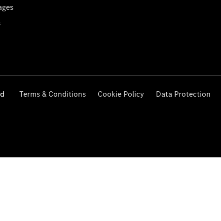
ages
s
ed
Terms & Conditions
Cookie Policy
Data Protection