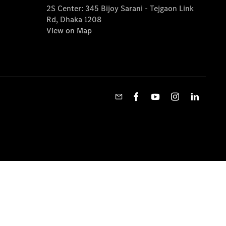
2S Center: 345 Bijoy Sarani - Tejgaon Link
Rd, Dhaka 1208
View on Map