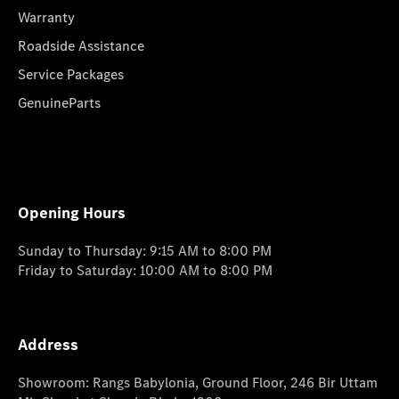
Warranty
Roadside Assistance
Service Packages
GenuineParts
Opening Hours
Sunday to Thursday: 9:15 AM to 8:00 PM
Friday to Saturday: 10:00 AM to 8:00 PM
Address
Showroom: Rangs Babylonia, Ground Floor, 246 Bir Uttam