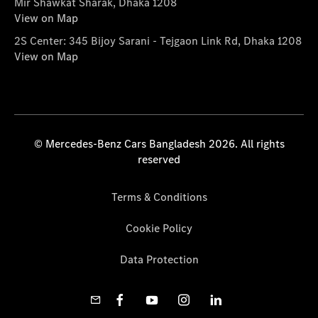
Mir Shawkat Sharak, Dhaka 1208
View on Map
2S Center: 345 Bijoy Sarani - Tejgaon Link Rd, Dhaka 1208
View on Map
© Mercedes-Benz Cars Bangladesh 2026. All rights
reserved
Terms & Conditions
Cookie Policy
Data Protection