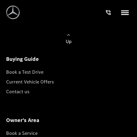
Up
Buying Guide
Book a Test Drive
Current Vehicle Offers
Contact us
Owner's Area
Book a Service