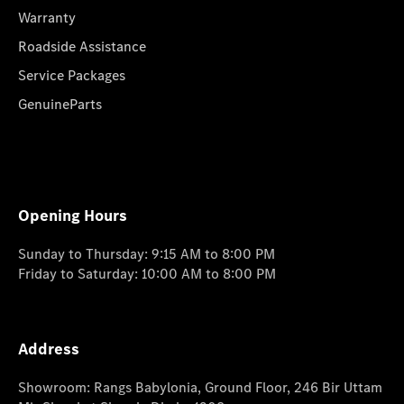
Warranty
Roadside Assistance
Service Packages
GenuineParts
Opening Hours
Sunday to Thursday: 9:15 AM to 8:00 PM
Friday to Saturday: 10:00 AM to 8:00 PM
Address
Showroom: Rangs Babylonia, Ground Floor, 246 Bir Uttam