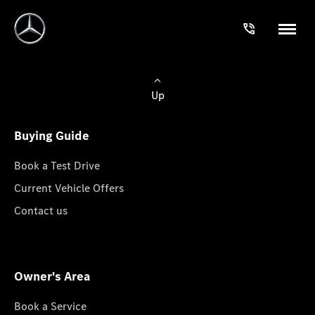
Up
Buying Guide
Book a Test Drive
Current Vehicle Offers
Contact us
Owner's Area
Book a Service