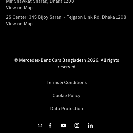
Mir Shawkat Sharak, Dhaka 1208
View on Map
2S Center: 345 Bijoy Sarani - Tejgaon Link Rd, Dhaka 1208
View on Map
© Mercedes-Benz Cars Bangladesh 2026. All rights
reserved
Terms & Conditions
Cookie Policy
Data Protection