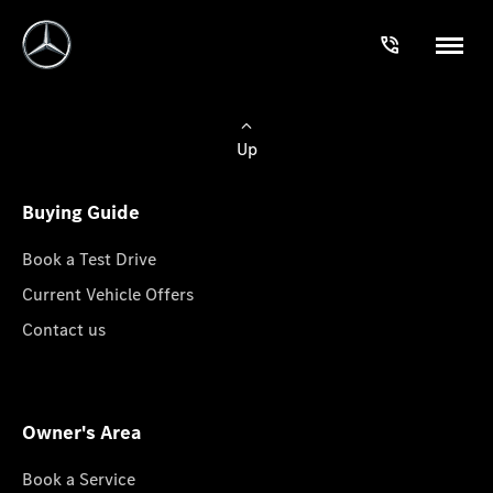
Up
Buying Guide
Book a Test Drive
Current Vehicle Offers
Contact us
Owner's Area
Book a Service