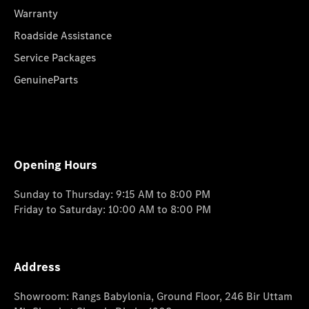
Warranty
Roadside Assistance
Service Packages
GenuineParts
Opening Hours
Sunday to Thursday: 9:15 AM to 8:00 PM
Friday to Saturday: 10:00 AM to 8:00 PM
Address
Showroom: Rangs Babylonia, Ground Floor, 246 Bir Uttam