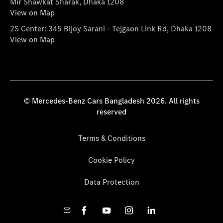
Mir Shawkat Sharak, Dhaka 1208
View on Map
2S Center: 345 Bijoy Sarani - Tejgaon Link Rd, Dhaka 1208
View on Map
© Mercedes-Benz Cars Bangladesh 2026. All rights
reserved
Terms & Conditions
Cookie Policy
Data Protection