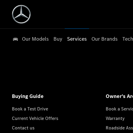
Our Models
Buy
Services
Our Brands
Tech
Buying Guide
Owner's Ar
Book a Test Drive
Book a Servi
Current Vehicle Offers
Warranty
Contact us
Roadside Ass