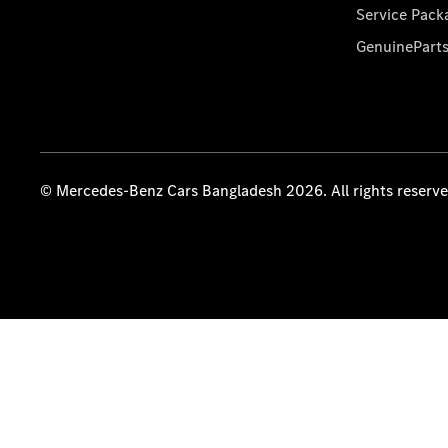
Service Pack
GenuinePart
© Mercedes-Benz Cars Bangladesh 2026. All rights reserv