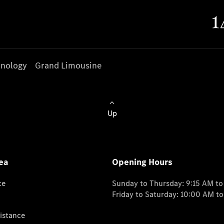
nology
Grand Limousine
Up
ea
Opening Hours
ce
Sunday to Thursday: 9:15 AM t
Friday to Saturday: 10:00 AM t
istance