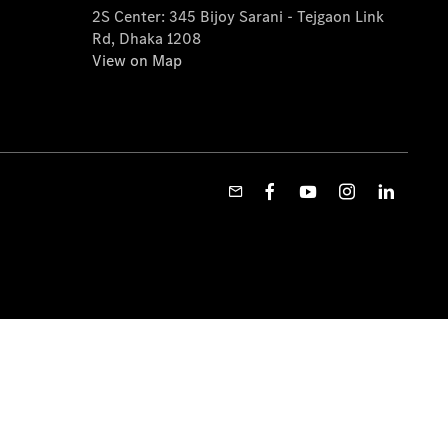
2S Center: 345 Bijoy Sarani - Tejgaon Link
Rd, Dhaka 1208
View on Map