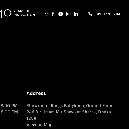
09617703704
Address
o 8:00 PM
Showroom: Rangs Babylonia, Ground Floor,
o 8:00 PM
246 Bir Uttam Mir Shawkat Sharak, Dhaka
1208
View on Map