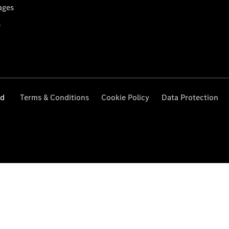
ages
s
ed
Terms & Conditions
Cookie Policy
Data Protection