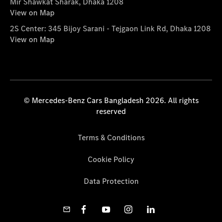
Mir Shawkat Sharak, Dhaka 1208
View on Map
2S Center: 345 Bijoy Sarani - Tejgaon Link Rd, Dhaka 1208
View on Map
© Mercedes-Benz Cars Bangladesh 2026. All rights
reserved
Terms & Conditions
Cookie Policy
Data Protection