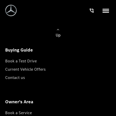
Up
Buying Guide
Book a Test Drive
Current Vehicle Offers
Contact us
Owner's Area
Book a Service