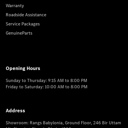
Warranty
Roadside Assistance
Service Packages
GenuineParts
Opening Hours
Sunday to Thursday: 9:15 AM to 8:00 PM
Friday to Saturday: 10:00 AM to 8:00 PM
Address
Showroom: Rangs Babylonia, Ground Floor, 246 Bir Uttam