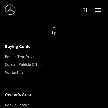
Up
Buying Guide
Book a Test Drive
Current Vehicle Offers
Contact us
Owner's Area
Book a Service