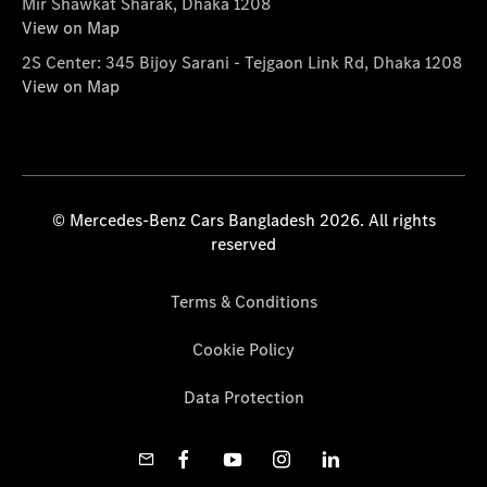
Mir Shawkat Sharak, Dhaka 1208
View on Map
2S Center: 345 Bijoy Sarani - Tejgaon Link Rd, Dhaka 1208
View on Map
© Mercedes-Benz Cars Bangladesh 2026. All rights
reserved
Terms & Conditions
Cookie Policy
Data Protection