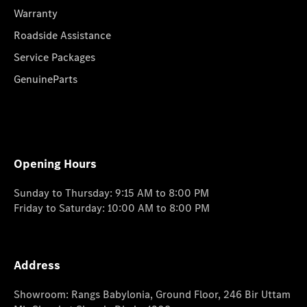
Warranty
Roadside Assistance
Service Packages
GenuineParts
Opening Hours
Sunday to Thursday: 9:15 AM to 8:00 PM
Friday to Saturday: 10:00 AM to 8:00 PM
Address
Showroom: Rangs Babylonia, Ground Floor, 246 Bir Uttam