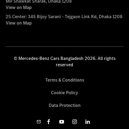
Mir Shawkat Sharak, Dhaka 1208
View on Map
2S Center: 345 Bijoy Sarani - Tejgaon Link Rd, Dhaka 1208
View on Map
© Mercedes-Benz Cars Bangladesh 2026. All rights
reserved
Terms & Conditions
Cookie Policy
Data Protection