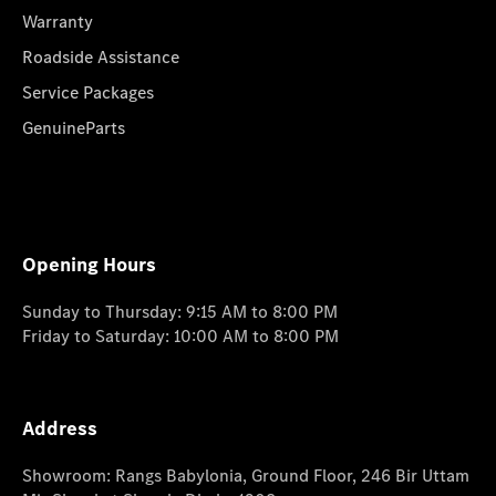
Warranty
Roadside Assistance
Service Packages
GenuineParts
Opening Hours
Sunday to Thursday: 9:15 AM to 8:00 PM
Friday to Saturday: 10:00 AM to 8:00 PM
Address
Showroom: Rangs Babylonia, Ground Floor, 246 Bir Uttam