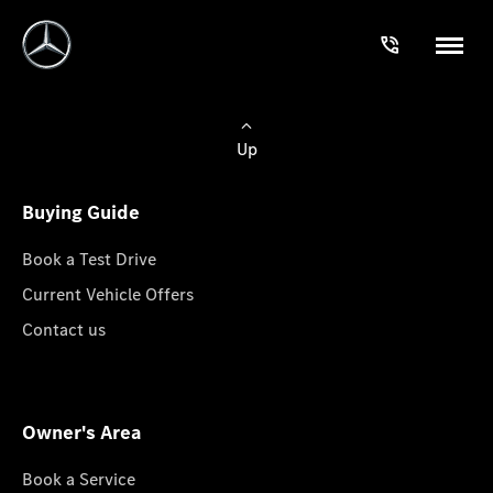
Up
Buying Guide
Book a Test Drive
Current Vehicle Offers
Contact us
Owner's Area
Book a Service