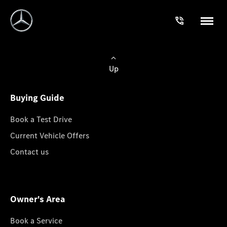
Up
Buying Guide
Book a Test Drive
Current Vehicle Offers
Contact us
Owner's Area
Book a Service