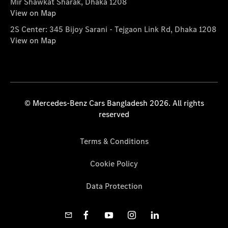
Mir Shawkat Sharak, Dhaka 1208
View on Map
2S Center: 345 Bijoy Sarani - Tejgaon Link Rd, Dhaka 1208
View on Map
© Mercedes-Benz Cars Bangladesh 2026. All rights
reserved
Terms & Conditions
Cookie Policy
Data Protection