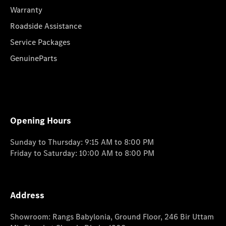
Warranty
Roadside Assistance
Service Packages
GenuineParts
Opening Hours
Sunday to Thursday: 9:15 AM to 8:00 PM
Friday to Saturday: 10:00 AM to 8:00 PM
Address
Showroom: Rangs Babylonia, Ground Floor, 246 Bir Uttam