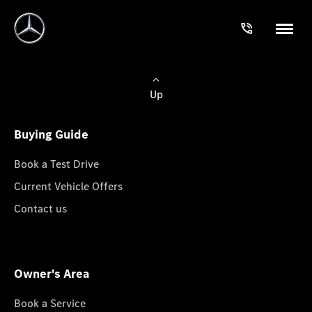
Up
Buying Guide
Book a Test Drive
Current Vehicle Offers
Contact us
Owner's Area
Book a Service