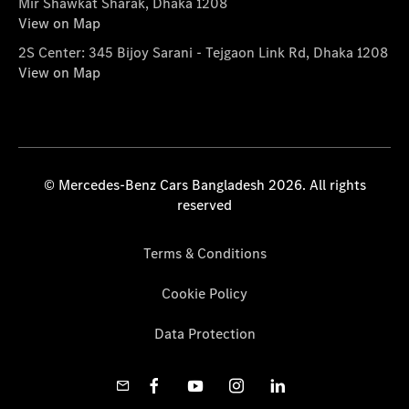
Mir Shawkat Sharak, Dhaka 1208
View on Map
2S Center: 345 Bijoy Sarani - Tejgaon Link Rd, Dhaka 1208
View on Map
© Mercedes-Benz Cars Bangladesh 2026. All rights
reserved
Terms & Conditions
Cookie Policy
Data Protection