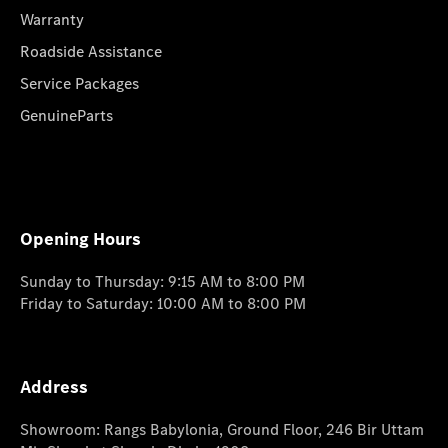
Warranty
Roadside Assistance
Service Packages
GenuineParts
Opening Hours
Sunday to Thursday: 9:15 AM to 8:00 PM
Friday to Saturday: 10:00 AM to 8:00 PM
Address
Showroom: Rangs Babylonia, Ground Floor, 246 Bir Uttam