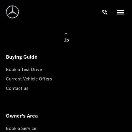
Up
Buying Guide
Book a Test Drive
Current Vehicle Offers
Contact us
Owner's Area
Book a Service