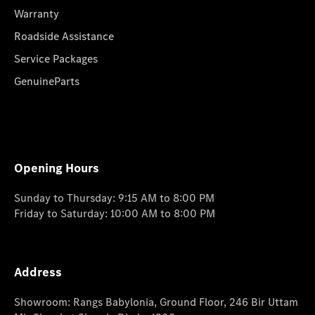
Warranty
Roadside Assistance
Service Packages
GenuineParts
Opening Hours
Sunday to Thursday: 9:15 AM to 8:00 PM
Friday to Saturday: 10:00 AM to 8:00 PM
Address
Showroom: Rangs Babylonia, Ground Floor, 246 Bir Uttam