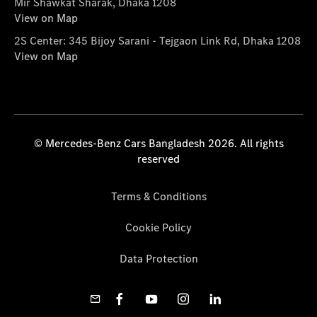
Mir Shawkat Sharak, Dhaka 1208
View on Map
2S Center: 345 Bijoy Sarani - Tejgaon Link Rd, Dhaka 1208
View on Map
© Mercedes-Benz Cars Bangladesh 2026. All rights
reserved
Terms & Conditions
Cookie Policy
Data Protection