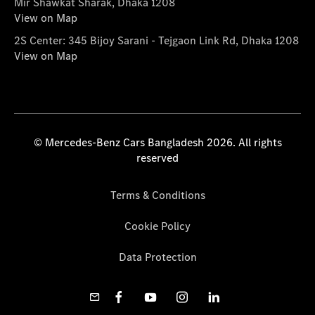
Mir Shawkat Sharak, Dhaka 1208
View on Map
2S Center: 345 Bijoy Sarani - Tejgaon Link Rd, Dhaka 1208
View on Map
© Mercedes-Benz Cars Bangladesh 2026. All rights
reserved
Terms & Conditions
Cookie Policy
Data Protection