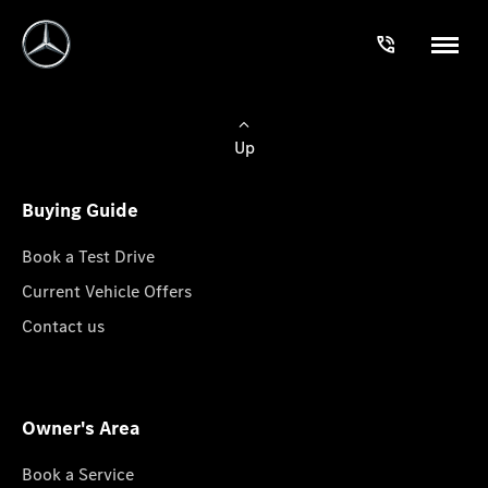
Up
Buying Guide
Book a Test Drive
Current Vehicle Offers
Contact us
Owner's Area
Book a Service