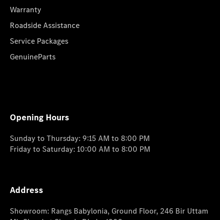
Warranty
Roadside Assistance
Service Packages
GenuineParts
Opening Hours
Sunday to Thursday: 9:15 AM to 8:00 PM
Friday to Saturday: 10:00 AM to 8:00 PM
Address
Showroom: Rangs Babylonia, Ground Floor, 246 Bir Uttam