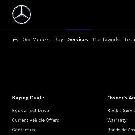
Our Models
Buy
Services
Our Brands
Tech
Buying Guide
Owner's Ar
Book a Test Drive
Book a Servi
Current Vehicle Offers
Warranty
Contact us
Roadside Ass