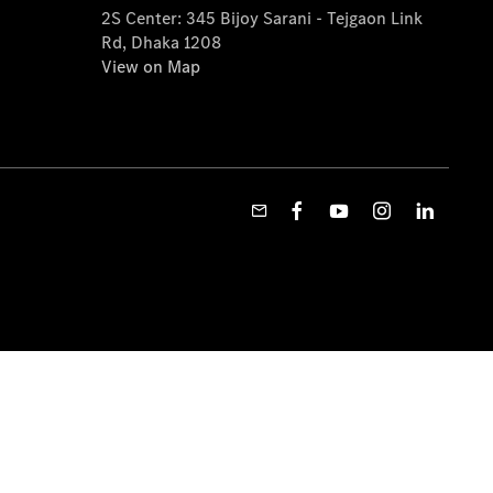
2S Center: 345 Bijoy Sarani - Tejgaon Link
Rd, Dhaka 1208
View on Map