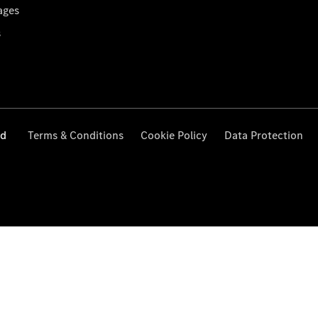
ages
s
ed
Terms & Conditions
Cookie Policy
Data Protection