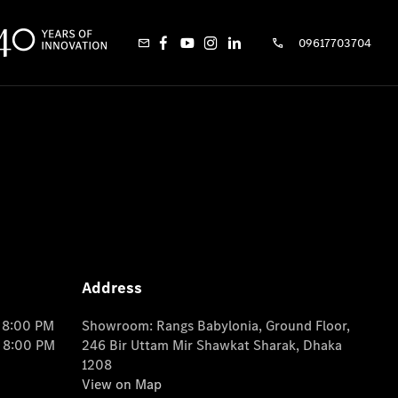
09617703704
Address
o 8:00 PM
Showroom: Rangs Babylonia, Ground Floor,
o 8:00 PM
246 Bir Uttam Mir Shawkat Sharak, Dhaka
1208
View on Map