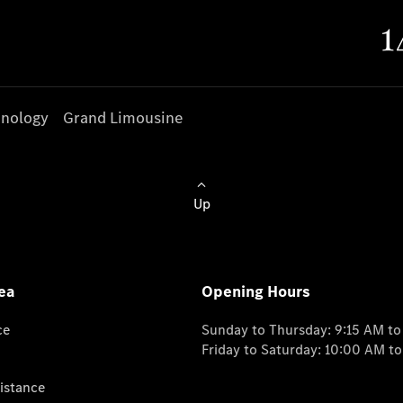
nology
Grand Limousine
Up
ea
Opening Hours
ce
Sunday to Thursday: 9:15 AM t
Friday to Saturday: 10:00 AM t
istance