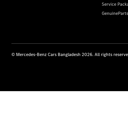
Service Pack
GenuinePart
© Mercedes-Benz Cars Bangladesh 2026. All rights reserv