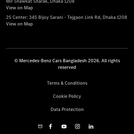
Mir Shawkat Sharak, Dhaka 1208
View on Map
2S Center: 345 Bijoy Sarani - Tejgaon Link Rd, Dhaka 1208
View on Map
© Mercedes-Benz Cars Bangladesh 2026. All rights
reserved
Terms & Conditions
Cookie Policy
Data Protection