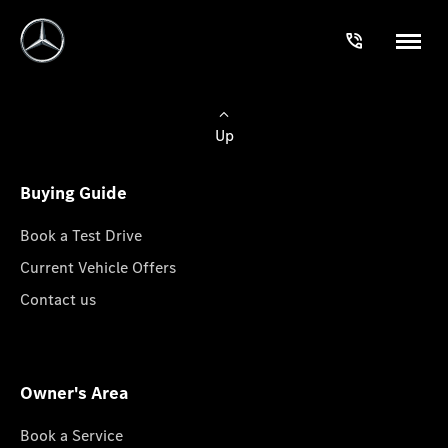
Up
Buying Guide
Book a Test Drive
Current Vehicle Offers
Contact us
Owner's Area
Book a Service