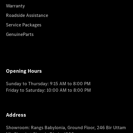
Warranty
Roadside Assistance
Service Packages
GenuineParts
Opening Hours
Sunday to Thursday: 9:15 AM to 8:00 PM
Friday to Saturday: 10:00 AM to 8:00 PM
Address
Showroom: Rangs Babylonia, Ground Floor, 246 Bir Uttam