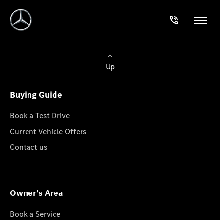
Up
Buying Guide
Book a Test Drive
Current Vehicle Offers
Contact us
Owner's Area
Book a Service