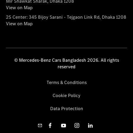
Mir Shawkat Sharak, Dhaka 1208
View on Map
2S Center: 345 Bijoy Sarani - Tejgaon Link Rd, Dhaka 1208
View on Map
© Mercedes-Benz Cars Bangladesh 2026. All rights
reserved
Terms & Conditions
Cookie Policy
Data Protection