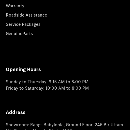
Warranty
Roadside Assistance
Service Packages
GenuineParts
Opening Hours
Sunday to Thursday: 9:15 AM to 8:00 PM
Friday to Saturday: 10:00 AM to 8:00 PM
Address
Showroom: Rangs Babylonia, Ground Floor, 246 Bir Uttam