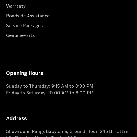
Warranty
Roadside Assistance
Service Packages
GenuineParts
Opening Hours
Sunday to Thursday: 9:15 AM to 8:00 PM
Friday to Saturday: 10:00 AM to 8:00 PM
Address
Showroom: Rangs Babylonia, Ground Floor, 246 Bir Uttam