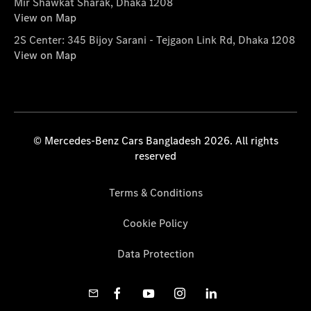
Mir Shawkat Sharak, Dhaka 1208
View on Map
2S Center: 345 Bijoy Sarani - Tejgaon Link Rd, Dhaka 1208
View on Map
© Mercedes-Benz Cars Bangladesh 2026. All rights
reserved
Terms & Conditions
Cookie Policy
Data Protection