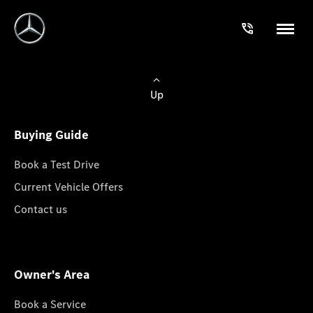
Up
Buying Guide
Book a Test Drive
Current Vehicle Offers
Contact us
Owner's Area
Book a Service